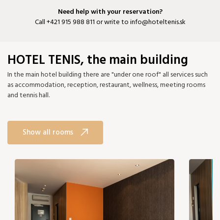
Need help with your reservation?
Call
+421 915 988 811
or write to
info@hoteltenis.sk
HOTEL TENIS, the main building
In the main hotel building there are "under one roof" all services such
as accommodation, reception, restaurant, wellness, meeting rooms
and tennis hall.
Show all rooms