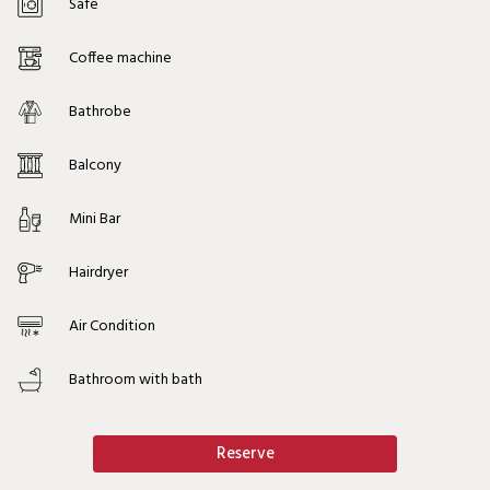
Safe
Coffee machine
Bathrobe
Balcony
Mini Bar
Hairdryer
Air Condition
Bathroom with bath
Reserve