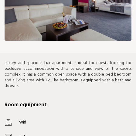
229 €
Luxury and spacious Lux apartment is ideal for guests looking for
exclusive accommodation with a terrace and view of the sports
complex. It has a common open space with a double bed bedroom
and a living area with TV. The bathroom is equipped with a bath and
shower.
Room equipment
Wifi